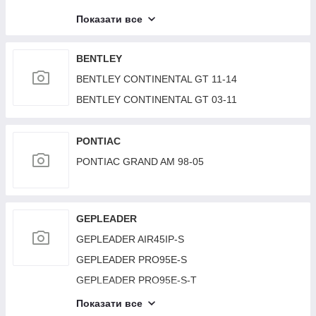
LAND ROVER RANGE ROVER (L405) 12-22
Показати все
LAND ROVER RANGE ROVER (L322) 02–12
BENTLEY
BENTLEY CONTINENTAL GT 11-14
BENTLEY CONTINENTAL GT 03-11
PONTIAC
PONTIAC GRAND AM 98-05
GEPLEADER
GEPLEADER AIR45IP-S
GEPLEADER PRO95E-S
GEPLEADER PRO95E-S-T
GEPLEADER R19000D-TA
Показати все