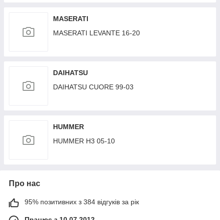
GEPLEADER
MASERATI
MASERATI LEVANTE 16-20
DAIHATSU
DAIHATSU CUORE 99-03
HUMMER
HUMMER H3 05-10
Про нас
95% позитивних з 384 відгуків за рік
Працює з 10.07.2012