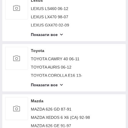
Lexus
SUZUKI VITARA 15-
LEXUS LS460 06-12
SUZUKI GRAND VITARA XL-7 01-06
LEXUS LX470 98-07
SUZUKI GRAND VITARA 98-05
LEXUS GX470 02-09
LEXUS RX300/330/350/400 03-09
Показати все
LEXUS LS430 00-06
LEXUS ES350 06-12
Toyota
LEXUS RX300 98-03
TOYOTA CAMRY 40 06-11
LEXUS RX350/450 09-15
TOYOTA AURIS 06-12
LEXUS LX570 07-15
TOYOTA COROLLA E16 13-
LEXUS ES300 ES330 01-06
TOYOTA AVENSIS 03-08
Показати все
LEXUS GS300 97-05
TOYOTA COROLLA 150 06-13
LEXUS GX460 2009-
TOYOTA CAMRY 30 02-06
Mazda
LEXUS ES350 12-18
TOYOTA SEQUOIA 01-07
MAZDA 626 GD 87-91
LEXUS CT200 17-
TOYOTA CAMRY 50 12-15
MAZDA XEDOS 6 X6 (CA) 92-98
LEXUS ES 18-
TOYOTA CAMRY 10 92-96
MAZDA 626 GE 91-97