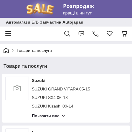
Автомагази Б/В Запчастин Autojapan
Товари та послуги
Товари та послуги
Suzuki
SUZUKI GRAND VITARA 05-15
SUZUKI SX4 06-13
SUZUKI Kizashi 09-14
SUZUKI JIMNY 93-15
Показати все
SUZUKI VERONA 03-06
SUZUKI SWIFT 04-11