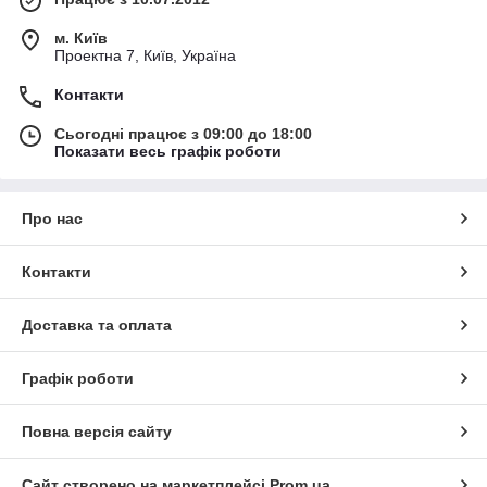
м. Київ
Проектна 7, Київ, Україна
Контакти
Сьогодні працює з 09:00 до 18:00
Показати весь графік роботи
Про нас
Контакти
Доставка та оплата
Графік роботи
Повна версія сайту
Сайт створено на маркетплейсі
Prom.ua