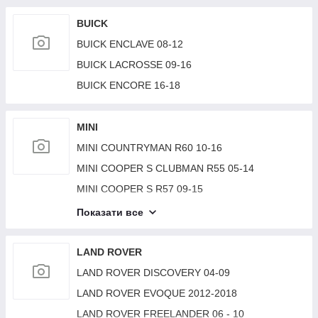
BMW 2 SERIES (F22) 14-21
BUICK
BUICK ENCLAVE 08-12
BUICK LACROSSE 09-16
BUICK ENCORE 16-18
MINI
MINI COUNTRYMAN R60 10-16
MINI COOPER S CLUBMAN R55 05-14
MINI COOPER S R57 09-15
MINI COOPER (F57) 15-
Показати все
MINI COOPER (F56) 14-18
MINI COOPER S R56 06-14
LAND ROVER
MINI PACEMAN R61/COUNTRYMAN R60 10-17
LAND ROVER DISCOVERY 04-09
LAND ROVER EVOQUE 2012-2018
LAND ROVER FREELANDER 06 - 10