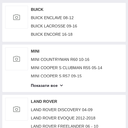
BMW 2 SERIES (F22) 14-21
BUICK
BUICK ENCLAVE 08-12
BUICK LACROSSE 09-16
BUICK ENCORE 16-18
MINI
MINI COUNTRYMAN R60 10-16
MINI COOPER S CLUBMAN R55 05-14
MINI COOPER S R57 09-15
MINI COOPER (F57) 15-
Показати все
MINI COOPER (F56) 14-18
MINI COOPER S R56 06-14
LAND ROVER
MINI PACEMAN R61/COUNTRYMAN R60 10-17
LAND ROVER DISCOVERY 04-09
LAND ROVER EVOQUE 2012-2018
LAND ROVER FREELANDER 06 - 10