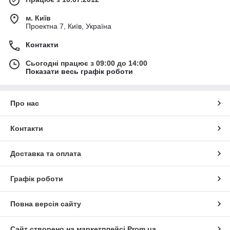
м. Київ
Проектна 7, Київ, Україна
Контакти
Сьогодні працює з 09:00 до 14:00
Показати весь графік роботи
Про нас
Контакти
Доставка та оплата
Графік роботи
Повна версія сайту
Сайт створено на маркетплейсі
Prom.ua