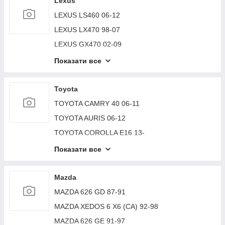
Lexus
SUZUKI VITARA 15-
LEXUS LS460 06-12
SUZUKI GRAND VITARA XL-7 01-06
LEXUS LX470 98-07
SUZUKI GRAND VITARA 98-05
LEXUS GX470 02-09
LEXUS RX300/330/350/400 03-09
Показати все
LEXUS LS430 00-06
LEXUS ES350 06-12
Toyota
LEXUS RX300 98-03
TOYOTA CAMRY 40 06-11
LEXUS RX350/450 09-15
TOYOTA AURIS 06-12
LEXUS LX570 07-15
TOYOTA COROLLA E16 13-
LEXUS ES300 ES330 01-06
TOYOTA AVENSIS 03-08
Показати все
LEXUS GS300 97-05
TOYOTA COROLLA 150 06-13
LEXUS GX460 2009-
TOYOTA CAMRY 30 02-06
Mazda
LEXUS ES350 12-18
TOYOTA SEQUOIA 01-07
MAZDA 626 GD 87-91
LEXUS CT200 17-
TOYOTA CAMRY 50 12-15
MAZDA XEDOS 6 X6 (CA) 92-98
LEXUS ES 18-
TOYOTA CAMRY 10 92-96
MAZDA 626 GE 91-97