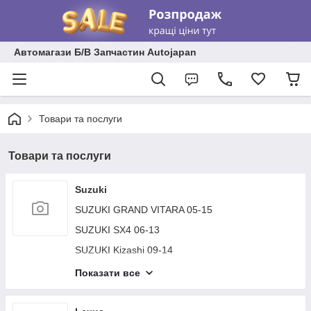
Автомагази Б/В Запчастин Autojapan
Товари та послуги
Товари та послуги
Suzuki
SUZUKI GRAND VITARA 05-15
SUZUKI SX4 06-13
SUZUKI Kizashi 09-14
SUZUKI JIMNY 93-15
Показати все
SUZUKI VERONA 03-06
SUZUKI SWIFT 04-11