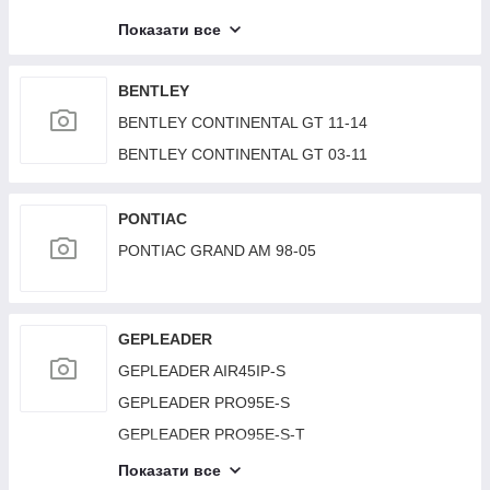
LAND ROVER RANGE ROVER (L405) 12-22
Показати все
LAND ROVER RANGE ROVER (L322) 02–12
LAND ROVER DISCOVERY Sport 15-19
BENTLEY
BENTLEY CONTINENTAL GT 11-14
BENTLEY CONTINENTAL GT 03-11
PONTIAC
PONTIAC GRAND AM 98-05
GEPLEADER
GEPLEADER AIR45IP-S
GEPLEADER PRO95E-S
GEPLEADER PRO95E-S-T
GEPLEADER R19000D-TA
Показати все