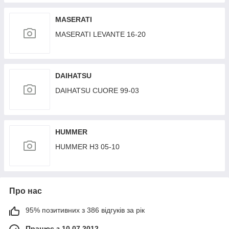
GEPLEADER
MASERATI
MASERATI LEVANTE 16-20
DAIHATSU
DAIHATSU CUORE 99-03
HUMMER
HUMMER H3 05-10
Про нас
95% позитивних з 386 відгуків за рік
Працює з 10.07.2012